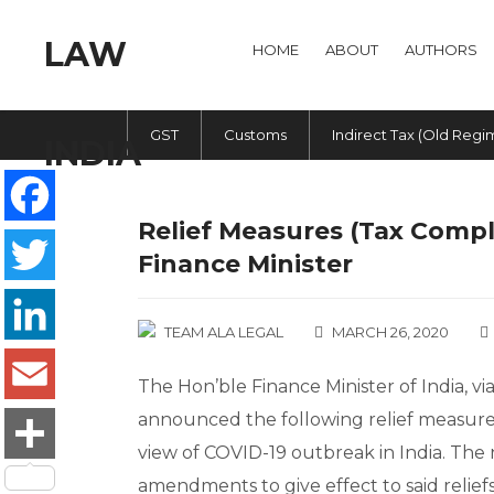
HOME
ABOUT
AUTHORS
GST
Customs
Indirect Tax (Old Regi
Relief Measures (Tax Comp
Facebook
Finance Minister
Twitter
TEAM ALA LEGAL
MARCH 26, 2020
LinkedIn
The Hon’ble Finance Minister of India, v
announced the following relief measures 
Email
view of COVID-19 outbreak in India. The n
Share
amendments to give effect to said reliefs