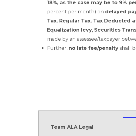
18%, as the case may be to 9% p
percent per month) on
delayed pa
Tax, Regular Tax, Tax Deducted at
Equalization levy,
Securities Tran
made by an assessee/taxpayer bet
Further,
no late fee/penalty
shall b
Team ALA Legal