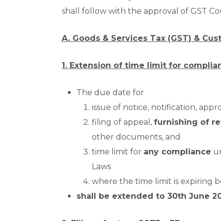
shall follow with the approval of GST Co
A. Goods & Services Tax (GST) & Cus
1. Extension of time limit for complia
The due date for
issue of notice, notification, appr
filing of appeal,
furnishing of re
other documents, and
time limit for
any compliance
un
Laws
where the time limit is expiring
shall be extended to 30
th
June 2