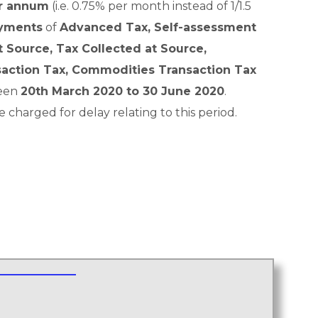
er annum
(i.e. 0.75% per month instead of 1/1.5
yments
of
Advanced Tax, Self-assessment
 Source, Tax Collected at Source,
saction Tax, Commodities Transaction Tax
ween
20th March 2020 to 30 June 2020
.
e charged for delay relating to this period.