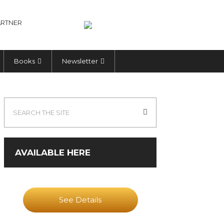
RTNER
Books
Newsletter
AVAILABLE HERE
See Details