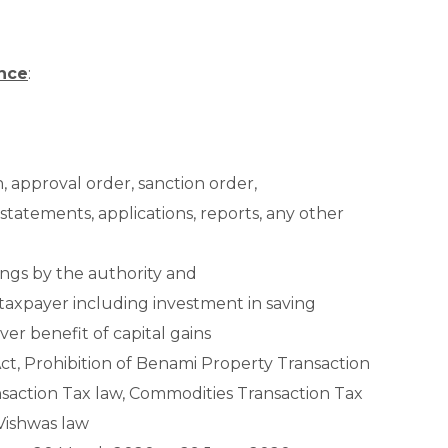
ance
:
on, approval order, sanction order,
, statements, applications, reports, any other
ings by the authority and
 taxpayer including investment in saving
ver benefit of capital gains
t, Prohibition of Benami Property Transaction
nsaction Tax law, Commodities Transaction Tax
 Vishwas law