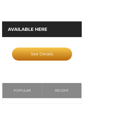
AVAILABLE HERE
See Details
POPULAR
RECENT