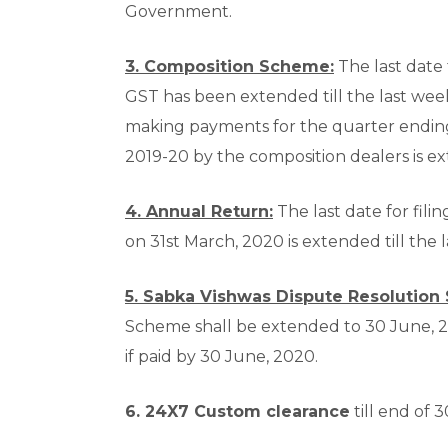
Government.
3. Composition Scheme:
The last date
GST has been extended till the last week
making payments for the quarter endin
2019-20 by the composition dealers is ex
4. Annual Return:
The last date for fili
on 31
st
March, 2020 is extended till the 
5. Sabka Vishwas Dispute Resolution
Scheme shall be extended to 30 June, 20
if paid by 30 June, 2020.
6. 24X7 Custom clearance
till end of 3