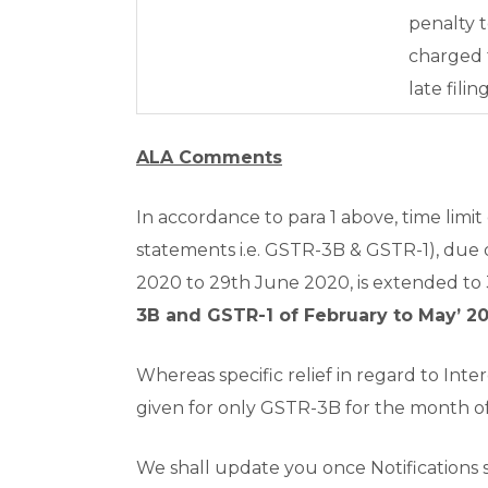
penalty 
charged 
late filin
ALA Comments
In accordance to para 1 above, time limit 
statements i.e. GSTR-3B & GSTR-1), due 
2020 to 29
th
June 2020, is extended to
3B and GSTR-1 of February to May’ 20
Whereas specific relief in regard to Inter
given for only GSTR-3B for the month of
We shall update you once Notifications s