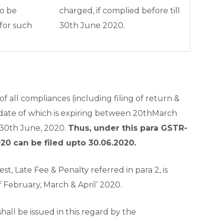
to be
charged, if complied before till
for such
30
th
June 2020.
g
of all compliances (including filing of return &
date of which is expiring between 20
th
March
 30
th
June, 2020.
Thus, under this para GSTR-
20 can be filed upto 30.06.2020.
est, Late Fee & Penalty referred in para 2, is
 February, March & April’ 2020.
hall be issued in this regard by the