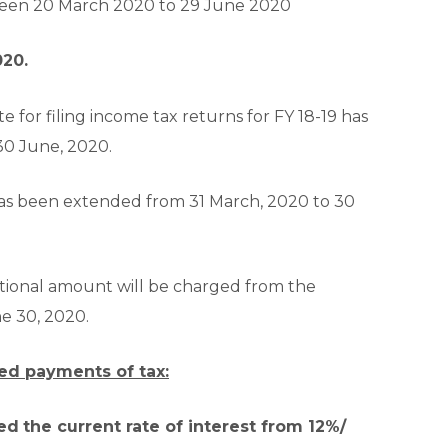
tween 20 March 2020 to 29 June 2020
020.
e for filing income tax returns for FY 18-19 has
30 June, 2020.
s been extended from 31 March, 2020 to 30
tional amount will be charged from the
ne 30, 2020.
yed payments of tax:
ed
the current rate of interest from 12%/