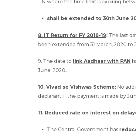
where the time limit is expiring be
shall be extended to 30th June 2
8. IT Return for FY 2018-19
:
The last dat
been extended from 31 March, 2020 to 
9. The date to
link Aadhaar with PAN
ha
June, 2020
.
10. Vivad se Vishwas Scheme
:
No addi
declarant, if the payment is made by Ju
11. Reduced rate on interest on dela
The Central Government has
reduc