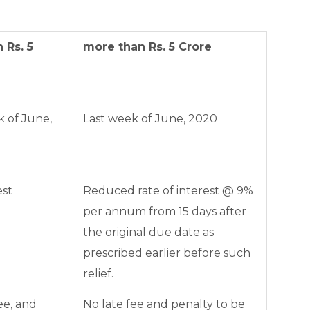
 Rs. 5
more than Rs. 5 Crore
k of June,
Last week of June, 2020
est
Reduced rate of interest @ 9%
per annum from 15 days after
the original due date as
prescribed earlier before such
relief.
ee, and
No late fee and penalty to be