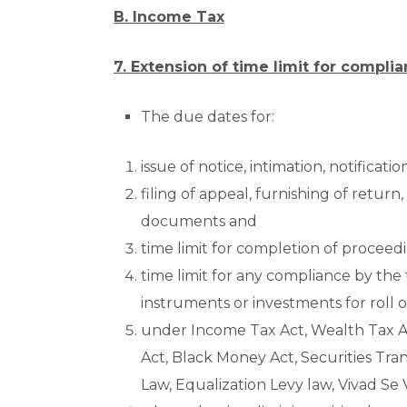
B. Income Tax
7. Extension of time limit for compli
The due dates for:
issue of notice, intimation, notificati
filing of appeal, furnishing of return
documents and
time limit for completion of proceed
time limit for any compliance by the
instruments or investments for roll o
under Income Tax Act, Wealth Tax Ac
Act, Black Money Act, Securities Tra
Law, Equalization Levy law, Vivad Se