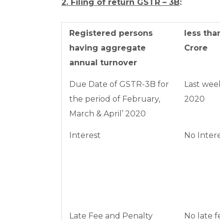
2. Filing of return GSTR – 3B
:
Registered persons
less than
having aggregate
Crore
annual turnover
Due Date of GSTR-3B for
Last wee
the period of February,
2020
March & April’ 2020
Interest
No Inter
Late Fee and Penalty
No late f