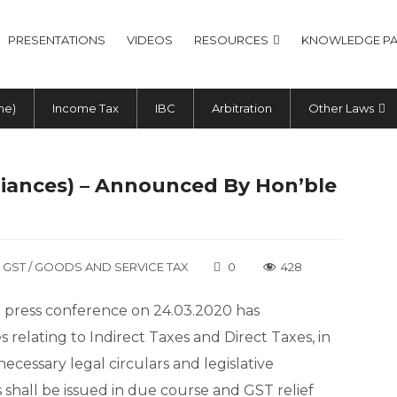
PRESENTATIONS
VIDEOS
RESOURCES
KNOWLEDGE PA
me)
Income Tax
IBC
Arbitration
Other Laws
liances) – Announced By Hon’ble
GST / GOODS AND SERVICE TAX
0
428
ia press conference on 24.03.2020 has
relating to Indirect Taxes and Direct Taxes, in
ecessary legal circulars and legislative
 shall be issued in due course and GST relief