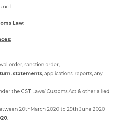
uncil.
toms Law:
nces:
oval order, sanction order,
turn,
statements
, applications, reports, any
der the GST Laws/ Customs Act & other allied
 between 20
th
March 2020 to 29
th
June 2020
020.