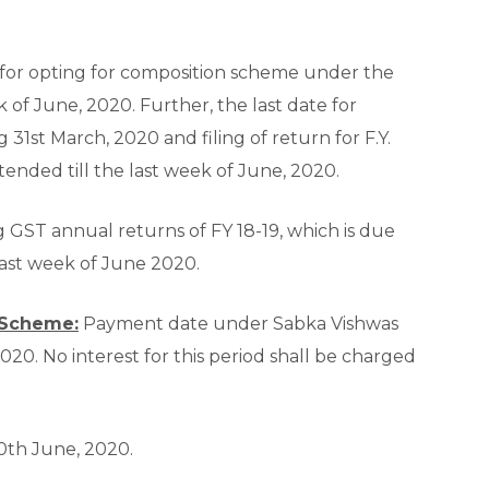
 for opting for composition scheme under the
 of June, 2020. Further, the last date for
g 31
st
March, 2020 and filing of return for F.Y.
tended till the last week of June, 2020.
ng GST annual returns of FY 18-19, which is due
last week of June 2020.
 Scheme:
Payment date under Sabka Vishwas
20. No interest for this period shall be charged
0
th
June, 2020.