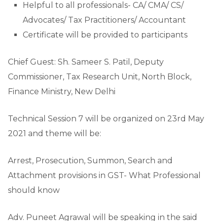
Helpful to all professionals- CA/ CMA/ CS/
Advocates/ Tax Practitioners/ Accountant
Certificate will be provided to participants
Chief Guest: Sh. Sameer S. Patil, Deputy
Commissioner, Tax Research Unit, North Block,
Finance Ministry, New Delhi
Technical Session 7 will be organized on 23rd May
2021 and theme will be:
Arrest, Prosecution, Summon, Search and
Attachment provisions in GST- What Professional
should know
Adv. Puneet Agrawal will be speaking in the said