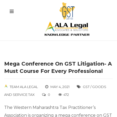
Mega Conference On GST Litigation- A
Must Course For Every Professional
TEAM ALA LEGAL
MAY 4, 2021
GST / GOODS
AND SERVICE TAX
0
472
The Western Maharashtra Tax Practitioner’s
Association is organizing a mega conference on GST