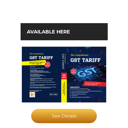
AVAILABLE HERE
See Details