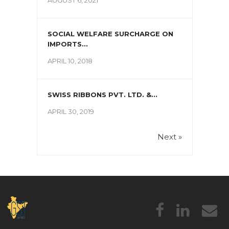
SOCIAL WELFARE SURCHARGE ON
IMPORTS...
APRIL 10, 2018
SWISS RIBBONS PVT. LTD. &...
APRIL 30, 2019
Next »