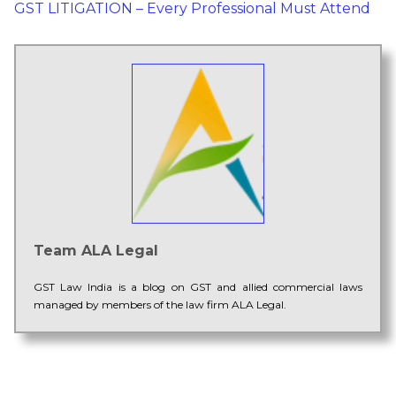
GST LITIGATION – Every Professional Must Attend
Team ALA Legal
GST Law India is a blog on GST and allied commercial laws
managed by members of the law firm ALA Legal.