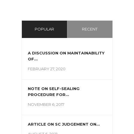
POPULAR
RECENT
A DISCUSSION ON MAINTAINABILITY
OF...
FEBRUARY 27, 2020
NOTE ON SELF-SEALING
PROCEDURE FOR...
NOVEMBER 6, 2017
ARTICLE ON SC JUDGEMENT ON...
AUGUST 6, 2021