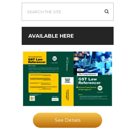
AVAILABLE HERE
See Details