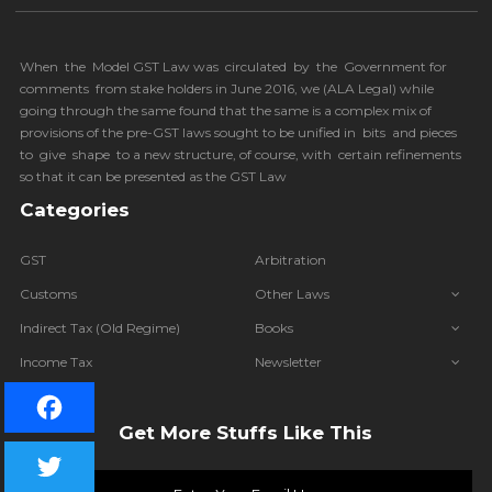
When the Model GST Law was circulated by the Government for
comments from stake holders in June 2016, we (
ALA Legal
) while
going through the same found that the same is a complex mix of
provisions of the pre-GST laws sought to be unified in bits and pieces
to give shape to a new structure, of course, with certain refinements
so that it can be presented as the GST Law
Categories
GST
Arbitration
Customs
Other Laws
Indirect Tax (Old Regime)
Books
Income Tax
Newsletter
IBC
Get More Stuffs Like This
Facebook