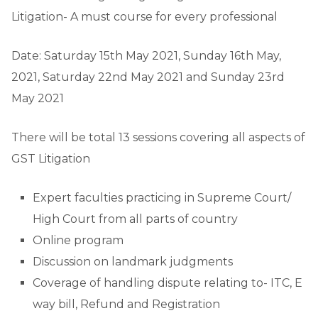
Litigation- A must course for every professional
Date: Saturday 15th May 2021, Sunday 16th May,
2021, Saturday 22nd May 2021 and Sunday 23rd
May 2021
There will be total 13 sessions covering all aspects of
GST Litigation
Expert faculties practicing in Supreme Court/
High Court from all parts of country
Online program
Discussion on landmark judgments
Coverage of handling dispute relating to- ITC, E
way bill, Refund and Registration