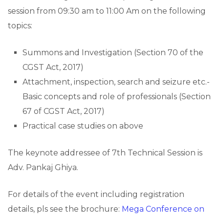
session from 09:30 am to 11:00 Am on the following
topics:
Summons and Investigation (Section 70 of the
CGST Act, 2017)
Attachment, inspection, search and seizure etc.-
Basic concepts and role of professionals (Section
67 of CGST Act, 2017)
Practical case studies on above
The keynote addressee of 7th Technical Session is
Adv. Pankaj Ghiya.
For details of the event including registration
details, pls see the brochure:
Mega Conference on