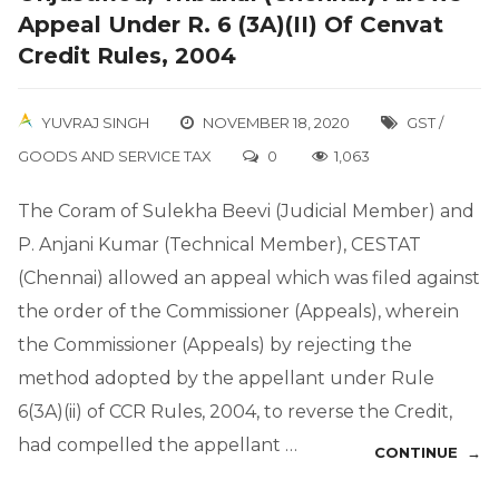
Appeal Under R. 6 (3A)(II) Of Cenvat
Credit Rules, 2004
YUVRAJ SINGH
NOVEMBER 18, 2020
GST /
GOODS AND SERVICE TAX
0
1,063
The Coram of Sulekha Beevi (Judicial Member) and
P. Anjani Kumar (Technical Member), CESTAT
(Chennai) allowed an appeal which was filed against
the order of the Commissioner (Appeals), wherein
the Commissioner (Appeals) by rejecting the
method adopted by the appellant under Rule
6(3A)(ii) of CCR Rules, 2004, to reverse the Credit,
had compelled the appellant …
CONTINUE →