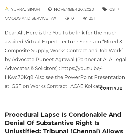
YUVRAJ SINGH
NOVEMBER 20, 2020
GST /
GOODS AND SERVICE TAX
0
291
Dear All, Here is the YouTube link for the much
awaited Virtual Expert Lecture Series on “Mixed &
Composite Supply, Works Contract and Job Work”
by Advocate Puneet Agrawal (Partner at ALA Legal
Advocates & Solicitors) : https://youtu.be/-
IlKwc70Kq8 Also see the PowerPoint Presentation
at: GST on Works Contract_ACAE Kolkata
CONTINUE →
Procedural Lapse Is Condonable And
Denial Of Substantive Right Is
Unjustified; Tribunal (Chennai) Allows