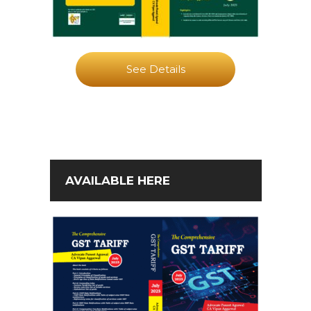
See Details
AVAILABLE HERE