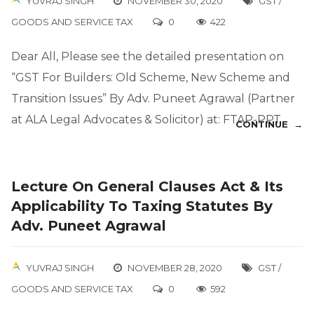
YUVRAJ SINGH
NOVEMBER 30, 2020
GST /
GOODS AND SERVICE TAX
0
422
Dear All, Please see the detailed presentation on
“GST For Builders: Old Scheme, New Scheme and
Transition Issues” By Adv. Puneet Agrawal (Partner
at ALA Legal Advocates & Solicitor) at: FTAP-PPT
CONTINUE →
Lecture On General Clauses Act & Its
Applicability To Taxing Statutes By
Adv. Puneet Agrawal
YUVRAJ SINGH
NOVEMBER 28, 2020
GST /
GOODS AND SERVICE TAX
0
592