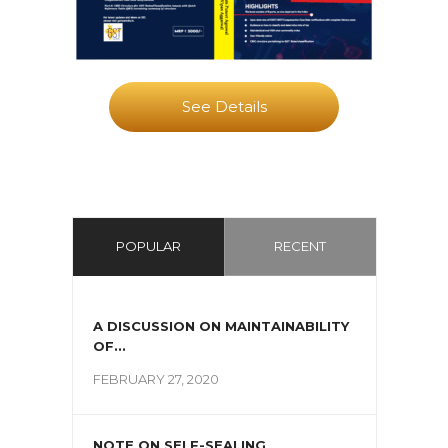
See Details
POPULAR
RECENT
A DISCUSSION ON MAINTAINABILITY
OF...
FEBRUARY 27, 2020
NOTE ON SELF-SEALING