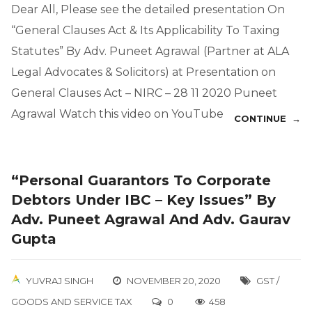
Dear All, Please see the detailed presentation On
“General Clauses Act & Its Applicability To Taxing
Statutes” By Adv. Puneet Agrawal (Partner at ALA
Legal Advocates & Solicitors) at Presentation on
General Clauses Act – NIRC – 28 11 2020 Puneet
Agrawal Watch this video on YouTube
CONTINUE →
“Personal Guarantors To Corporate
Debtors Under IBC – Key Issues” By
Adv. Puneet Agrawal And Adv. Gaurav
Gupta
YUVRAJ SINGH
NOVEMBER 20, 2020
GST /
GOODS AND SERVICE TAX
0
458