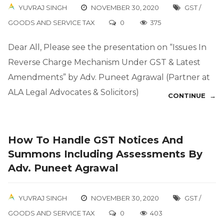
YUVRAJ SINGH
NOVEMBER 30, 2020
GST /
GOODS AND SERVICE TAX
0
375
Dear All, Please see the presentation on “Issues In
Reverse Charge Mechanism Under GST & Latest
Amendments” by Adv. Puneet Agrawal (Partner at
ALA Legal Advocates & Solicitors)
CONTINUE →
How To Handle GST Notices And
Summons Including Assessments By
Adv. Puneet Agrawal
YUVRAJ SINGH
NOVEMBER 30, 2020
GST /
GOODS AND SERVICE TAX
0
403