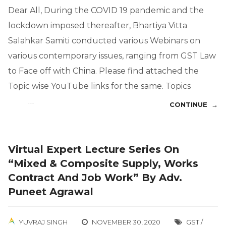
Dear All, During the COVID 19 pandemic and the
lockdown imposed thereafter, Bhartiya Vitta
Salahkar Samiti conducted various Webinars on
various contemporary issues, ranging from GST Law
to Face off with China. Please find attached the
Topic wise YouTube links for the same. Topics
…
CONTINUE →
Virtual Expert Lecture Series On
“Mixed & Composite Supply, Works
Contract And Job Work” By Adv.
Puneet Agrawal
YUVRAJ SINGH
NOVEMBER 30, 2020
GST /