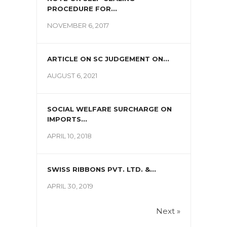
PROCEDURE FOR...
NOVEMBER 6, 2017
ARTICLE ON SC JUDGEMENT ON...
AUGUST 6, 2021
SOCIAL WELFARE SURCHARGE ON
IMPORTS...
APRIL 10, 2018
SWISS RIBBONS PVT. LTD. &...
APRIL 30, 2019
Next »