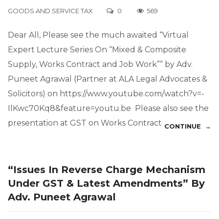
GOODS AND SERVICE TAX
0
569
Dear All, Please see the much awaited “Virtual
Expert Lecture Series On “Mixed & Composite
Supply, Works Contract and Job Work”” by Adv.
Puneet Agrawal (Partner at ALA Legal Advocates &
Solicitors) on https://www.youtube.com/watch?v=-
IlKwc70Kq8&feature=youtu.be Please also see the
presentation at GST on Works Contract
CONTINUE →
“Issues In Reverse Charge Mechanism
Under GST & Latest Amendments” By
Adv. Puneet Agrawal