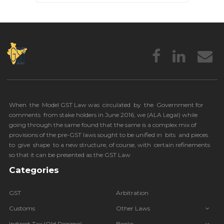
When the Model GST Law was circulated by the Government for
comments from stake holders in June 2016, we (
ALA Legal
) while
going through the same found that the same is a complex mix of
provisions of the pre-GST laws sought to be unified in bits and pieces
to give shape to a new structure, of course, with certain refinements
so that it can be presented as the GST Law
Categories
GST
Arbitration
Customs
Other Laws
Indirect Tax (Old Regime)
Books