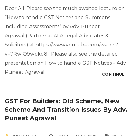
Dear All, Please see the much awaited lecture on
“How to handle GST Notices and Summons
including Assessments” by Adv. Puneet
Agrawal (Partner at ALA Legal Advocates &
Solicitors) at https://www.youtube.com/watch?
v=7RwIQ9wbkg8 Please also see the detailed
presentation on How to handle GST Notices – Adv.
Puneet Agrawal
CONTINUE →
GST For Builders: Old Scheme, New
Scheme And Transition Issues By Adv.
Puneet Agrawal