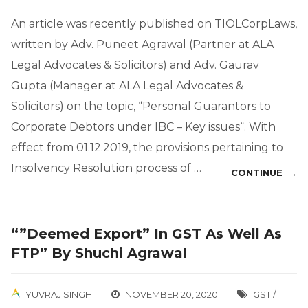
An article was recently published on TIOLCorpLaws,
written by Adv. Puneet Agrawal (Partner at ALA
Legal Advocates & Solicitors) and Adv. Gaurav
Gupta (Manager at ALA Legal Advocates &
Solicitors) on the topic, “Personal Guarantors to
Corporate Debtors under IBC – Key issues“. With
effect from 01.12.2019, the provisions pertaining to
Insolvency Resolution process of …
CONTINUE →
“”Deemed Export” In GST As Well As
FTP” By Shuchi Agrawal
YUVRAJ SINGH
NOVEMBER 20, 2020
GST /