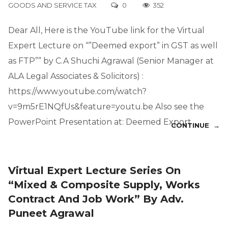
GOODS AND SERVICE TAX
0
352
Dear All, Here is the YouTube link for the Virtual
Expert Lecture on “”Deemed export” in GST as well
as FTP”” by C.A Shuchi Agrawal (Senior Manager at
ALA Legal Associates & Solicitors) :
https://www.youtube.com/watch?
v=9m5rE1NQfUs&feature=youtu.be Also see the
PowerPoint Presentation at: Deemed Export
CONTINUE →
Virtual Expert Lecture Series On
“Mixed & Composite Supply, Works
Contract And Job Work” By Adv.
Puneet Agrawal