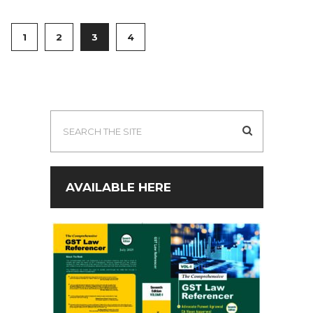
1
2
3
4
AVAILABLE HERE