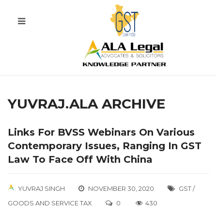
YUVRAJ.ALA ARCHIVE
Links For BVSS Webinars On Various
Contemporary Issues, Ranging In GST
Law To Face Off With China
YUVRAJ SINGH
NOVEMBER 30, 2020
GST /
GOODS AND SERVICE TAX
0
430