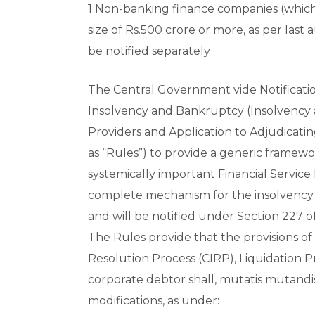
1 Non-banking finance companies (which
size of Rs.500 crore or more, as per last
be notified separately
The Central Government vide Notificati
Insolvency and Bankruptcy (Insolvency a
Providers and Application to Adjudicatin
as “Rules”) to provide a generic framewo
systemically important Financial Service 
complete mechanism for the insolvency r
and will be notified under Section 227 o
The Rules provide that the provisions of
Resolution Process (CIRP), Liquidation P
corporate debtor shall, mutatis mutandis
modifications, as under: