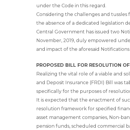
under the Code in this regard.
Considering the challenges and tussles 
the absence of a dedicated legislation de
Central Government has issued two Noti
November, 2019, duly empowered under S
and impact of the aforesaid Notifications
PROPOSED BILL FOR RESOLUTION OF
Realizing the vital role of a viable and so
and Deposit Insurance (FRDI) Bill was t
specifically for the purposes of resolutio
It is expected that the enactment of su
resolution framework for specified financ
asset management companies, Non-banki
pension funds, scheduled commercial ban