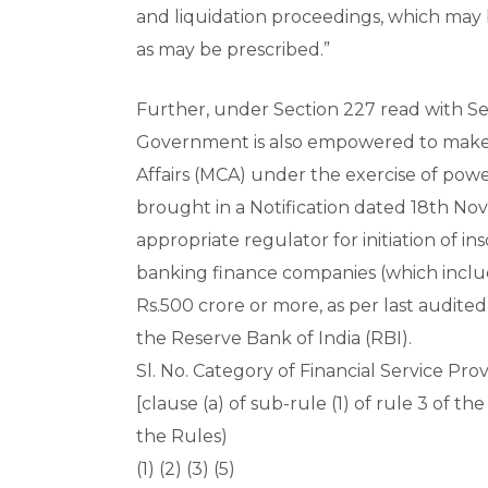
and liquidation proceedings, which may
as may be prescribed.”
Further, under Section 227 read with Sec
Government is also empowered to make Ru
Affairs (MCA) under the exercise of pow
brought in a Notification dated 18th No
appropriate regulator for initiation of i
banking finance companies (which includ
Rs.500 crore or more, as per last audited
the Reserve Bank of India (RBI).
Sl. No. Category of Financial Service Pro
[clause (a) of sub-rule (1) of rule 3 of th
the Rules)
(1) (2) (3) (5)