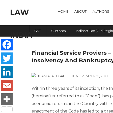
HOME
ABOUT
AUTHORS
GST
Customs
Indirect Tax (Old Regi
Financial Service Proviers 
Facebook
Insolvency And Bankruptcy
Twitter
TEAM ALA LEGAL
NOVEMBER 21, 2019
LinkedIn
Within three years of its inception, the
(hereinafter referred to as “Code”), ha
Email
economic reforms in the Country with reg
Share
enactment of the Code has led to a greate