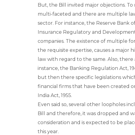
But, the Bill invited major objections. To 
multi-faceted and there are multiple law
sector. For instance, the Reserve Bank of
Insurance Regulatory and Development A
companies. The existence of multiple fo
the requisite expertise, causes a major
law with regard to the same. Also, there ar
instance, the Banking Regulation Act, 19
but then there specific legislations wh
financial firms that have been created or
India Act, 1955.
Even said so, several other loopholes inc
Bill and therefore, it was dropped and was
consideration and is expected to be plac
this year.