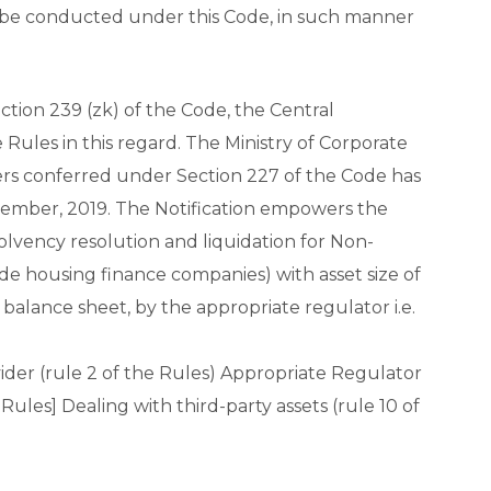
 be conducted under this Code, in such manner
tion 239 (zk) of the Code, the Central
les in this regard. The Ministry of Corporate
ers conferred under Section 227 of the Code has
vember, 2019. The Notification empowers the
nsolvency resolution and liquidation for Non-
e housing finance companies) with asset size of
 balance sheet, by the appropriate regulator i.e.
vider (rule 2 of the Rules) Appropriate Regulator
e Rules] Dealing with third-party assets (rule 10 of