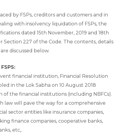
faced by FSPs, creditors and customers and in
aling with insolvency liquidation of FSPs, the
fications dated 15th November, 2019 and 18th
ection 227 of the Code. The contents, details
 are discussed below.
 FSPS:
lvent financial institution, Financial Resolution
abled in the Lok Sabha on 10 August 2018
n of the financial institutions (including NBFCs).
ch law will pave the way for a comprehensive
ial sector entities like insurance companies,
ng finance companies, cooperative banks,
ks, etc,.