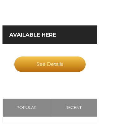
AVAILABLE HERE
See Details
POPULAR
RECENT