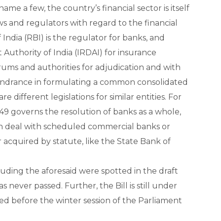
name a few, the country’s financial sector is itself
s and regulators with regard to the financial
 India (RBI) is the regulator for banks, and
uthority of India (IRDAI) for insurance
rums and authorities for adjudication and with
 hindrance in formulating a common consolidated
e different legislations for similar entities. For
49 governs the resolution of banks as a whole,
ich deal with scheduled commercial banks or
 acquired by statute, like the State Bank of
luding the aforesaid were spotted in the draft
 never passed. Further, the Bill is still under
ed before the winter session of the Parliament