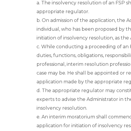
a. The insolvency resolution of an FSP sh
appropriate regulator.
b. On admission of the application, the A
individual, who has been proposed by the
initiation of insolvency resolution, as the
c. While conducting a proceeding of an 
duties, functions, obligations, responsibil
professional, interim resolution professio
case may be. He shall be appointed or r
application made by the appropriate regu
d. The appropriate regulator may const
experts to advise the Administrator in t
insolvency resolution.
e. An interim moratorium shall commence
application for initiation of insolvency re