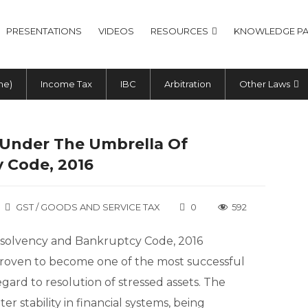
PRESENTATIONS
VIDEOS
RESOURCES
KNOWLEDGE PA
me)
Income Tax
IBC
Arbitration
Other Laws
– Under The Umbrella Of
 Code, 2016
GST / GOODS AND SERVICE TAX
0
592
 Insolvency and Bankruptcy Code, 2016
s proven to become one of the most successful
ard to resolution of stressed assets. The
r stability in financial systems, being