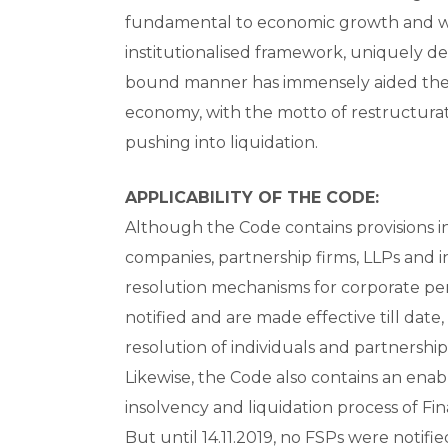
fundamental to economic growth and we
institutionalised framework, uniquely des
bound manner has immensely aided the
economy, with the motto of restructurati
pushing into liquidation.
APPLICABILITY OF THE CODE:
Although the Code contains provisions in
companies, partnership firms, LLPs and i
resolution mechanisms for corporate pers
notified and are made effective till date
resolution of individuals and partnershi
Likewise, the Code also contains an ena
insolvency and liquidation process of Fina
But until 14.11.2019, no FSPs were noti