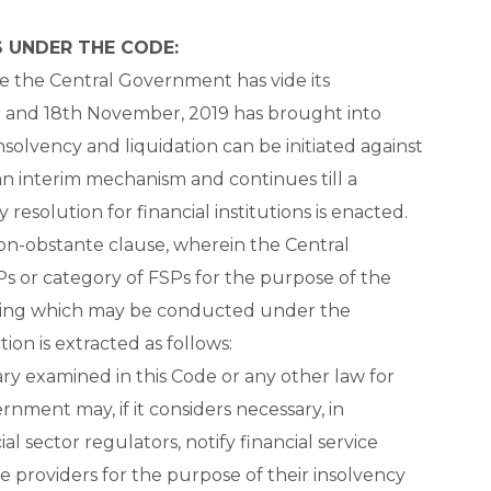
 UNDER THE CODE:
re the Central Government has vide its
and 18th November, 2019 has brought into
solvency and liquidation can be initiated against
an interim mechanism and continues till a
esolution for financial institutions is enacted.
non-obstante clause, wherein the Central
s or category of FSPs for the purpose of the
eding which may be conducted under the
ion is extracted as follows:
ry examined in this Code or any other law for
rnment may, if it considers necessary, in
l sector regulators, notify financial service
ice providers for the purpose of their insolvency