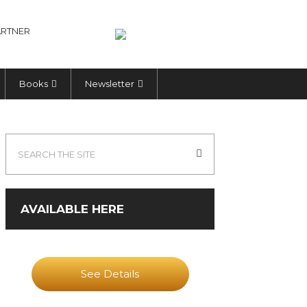
RTNER
Books
Newsletter
AVAILABLE HERE
See Details