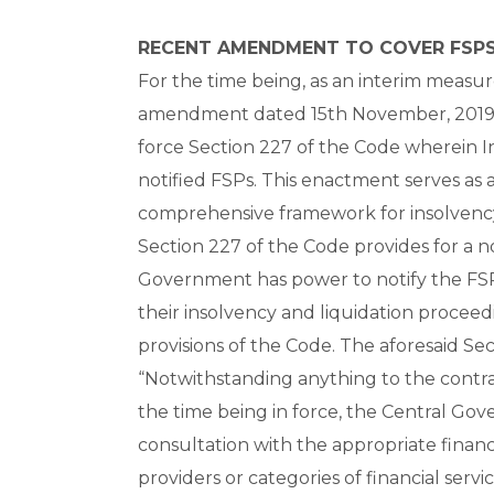
RECENT AMENDMENT TO COVER FSPS
For the time being, as an interim measu
amendment dated 15th November, 2019 
force Section 227 of the Code wherein In
notified FSPs. This enactment serves as 
comprehensive framework for insolvency r
Section 227 of the Code provides for a 
Government has power to notify the FSP
their insolvency and liquidation proce
provisions of the Code. The aforesaid Sect
“Notwithstanding anything to the contra
the time being in force, the Central Gove
consultation with the appropriate financia
providers or categories of financial serv