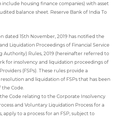
 include housing finance companies) with asset
 audited balance sheet. Reserve Bank of India To
on dated 15th November, 2019 has notified the
nd Liquidation Proceedings of Financial Service
g Authority) Rules, 2019 (hereinafter referred to
rk for insolvency and liquidation proceedings of
Providers (FSPs). These rules provide a
esolution and liquidation of FSPs that has been
f the Code.
 the Code relating to the Corporate Insolvency
rocess and Voluntary Liquidation Process for a
, apply to a process for an FSP, subject to