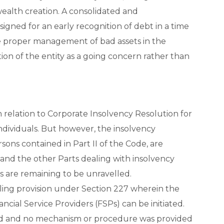
alth creation. A consolidated and
igned for an early recognition of debt in a time
 proper management of bad assets in the
on of the entity as a going concern rather than
 relation to Corporate Insolvency Resolution for
ndividuals. But however, the insolvency
ons contained in Part II of the Code, are
, and the other Parts dealing with insolvency
ps are remaining to be unravelled.
bling provision under Section 227 wherein the
ncial Service Providers (FSPs) can be initiated.
fied and no mechanism or procedure was provided