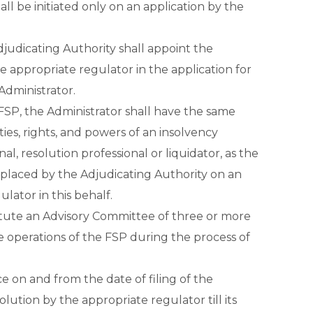
all be initiated only on an application by the
djudicating Authority shall appoint the
 appropriate regulator in the application for
 Administrator.
FSP, the Administrator shall have the same
ities, rights, and powers of an insolvency
nal, resolution professional or liquidator, as the
eplaced by the Adjudicating Authority on an
lator in this behalf.
itute an Advisory Committee of three or more
he operations of the FSP during the process of
 on and from the date of filing of the
solution by the appropriate regulator till its