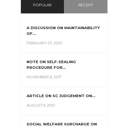
POPULAR
RECENT
A DISCUSSION ON MAINTAINABILITY
OF...
FEBRUARY 27, 2020
NOTE ON SELF-SEALING
PROCEDURE FOR...
NOVEMBER 6, 2017
ARTICLE ON SC JUDGEMENT ON...
AUGUST 6, 2021
SOCIAL WELFARE SURCHARGE ON