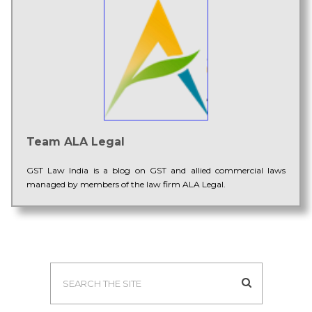
Team ALA Legal
GST Law India is a blog on GST and allied commercial laws
managed by members of the law firm ALA Legal.