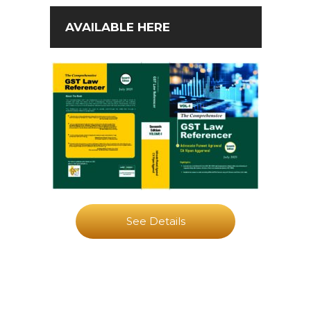
AVAILABLE HERE
See Details