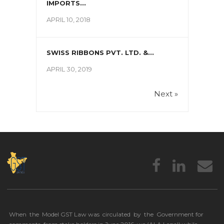
IMPORTS...
APRIL 10, 2018
SWISS RIBBONS PVT. LTD. &...
APRIL 30, 2019
Next »
When the Model GST Law was circulated by the Government for