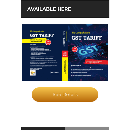
AVAILABLE HERE
See Details