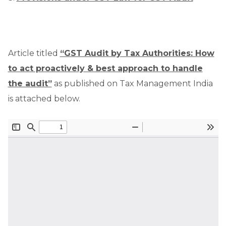
Article titled
“GST Audit by Tax Authorities: How
to act proactively & best approach to handle
the audit”
as published on Tax Management India
is attached below.