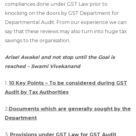
compliances done under GST Law prior to
knocking on the doors by GST Department for
Departmental Audit. From our experience we can
say that these reviews may also turn into huge tax
savings to the organisation.
Arise! Awake! and not stop until the Goal is
reached – Swami Vivekanand
1.
10 Key Points – To be considered during GST
Audit by Tax Authorities
2.
Documents which are generally sought by the
Department
3.
Provisions under GST Law for GST Audit