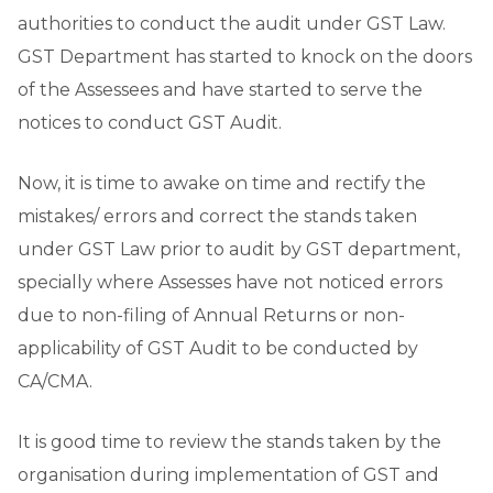
authorities to conduct the audit under GST Law.
GST Department has started to knock on the doors
of the Assessees and have started to serve the
notices to conduct GST Audit.
Now, it is time to awake on time and rectify the
mistakes/ errors and correct the stands taken
under GST Law prior to audit by GST department,
specially where Assesses have not noticed errors
due to non-filing of Annual Returns or non-
applicability of GST Audit to be conducted by
CA/CMA.
It is good time to review the stands taken by the
organisation during implementation of GST and