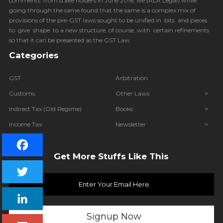
comments from stake holders in June 2016, we (
ALA Legal
) while
going through the same found that the same is a complex mix of
provisions of the pre-GST laws sought to be unified in bits and pieces
to give shape to a new structure, of course, with certain refinements
so that it can be presented as the GST Law
Categories
GST
Arbitration
Customs
Other Laws
Indirect Tax (Old Regime)
Books
Income Tax
Newsletter
IBC
Get More Stuffs Like This
Facebook
Twitter
LinkedIn