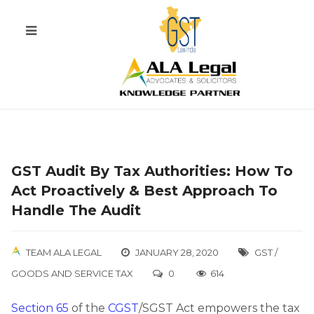
GST Audit By Tax Authorities: How To
Act Proactively & Best Approach To
Handle The Audit
TEAM ALA LEGAL
JANUARY 28, 2020
GST /
GOODS AND SERVICE TAX
0
614
Section 65
of the
CGST
/SGST Act empowers the tax