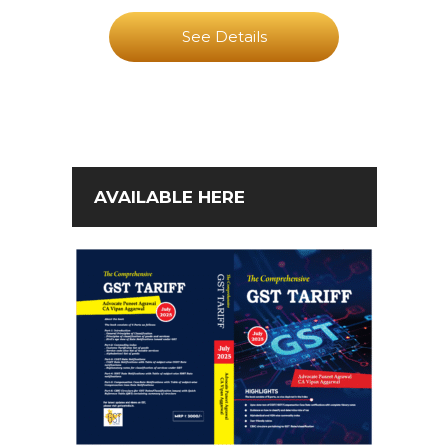
See Details
AVAILABLE HERE