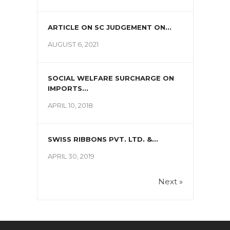
ARTICLE ON SC JUDGEMENT ON...
AUGUST 6, 2021
SOCIAL WELFARE SURCHARGE ON
IMPORTS...
APRIL 10, 2018
SWISS RIBBONS PVT. LTD. &...
APRIL 30, 2019
Next »