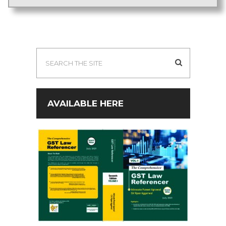
AVAILABLE HERE