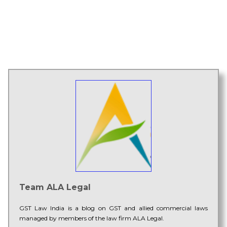
Team ALA Legal
GST Law India is a blog on GST and allied commercial laws
managed by members of the law firm ALA Legal.