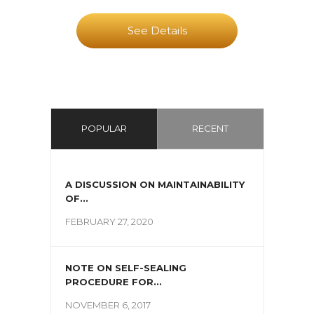
See Details
POPULAR
RECENT
A DISCUSSION ON MAINTAINABILITY
OF...
FEBRUARY 27, 2020
NOTE ON SELF-SEALING
PROCEDURE FOR...
NOVEMBER 6, 2017