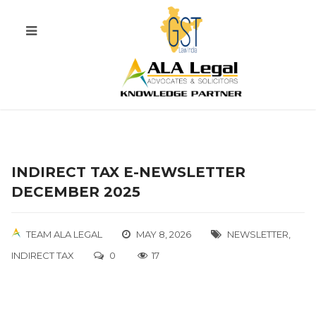
INDIRECT TAX E-NEWSLETTER
DECEMBER 2025
TEAM ALA LEGAL
MAY 8, 2026
NEWSLETTER
,
INDIRECT TAX
0
17