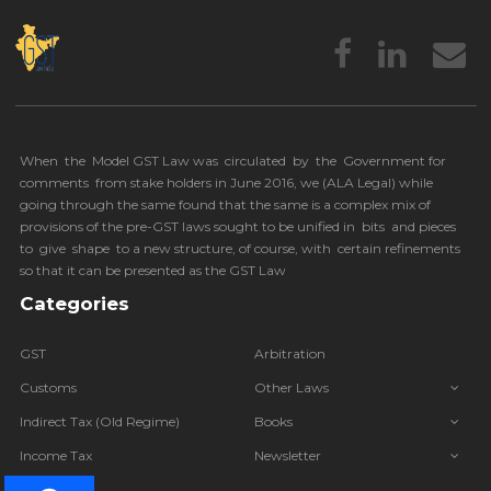
When the Model GST Law was circulated by the Government for
comments from stake holders in June 2016, we (
ALA Legal
) while
going through the same found that the same is a complex mix of
provisions of the pre-GST laws sought to be unified in bits and pieces
to give shape to a new structure, of course, with certain refinements
so that it can be presented as the GST Law
Categories
GST
Arbitration
Customs
Other Laws
Indirect Tax (Old Regime)
Books
Income Tax
Newsletter
IBC