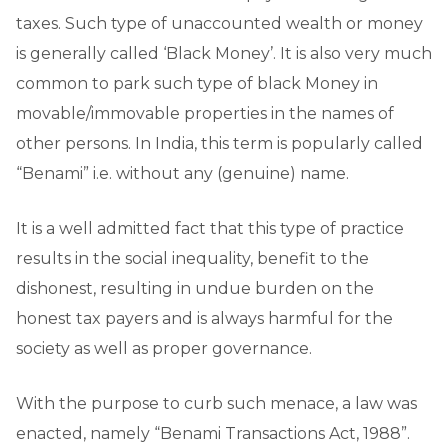
taxes. Such type of unaccounted wealth or money
is generally called ‘Black Money’. It is also very much
common to park such type of black Money in
movable/immovable properties in the names of
other persons. In India, this term is popularly called
“Benami” i.e. without any (genuine) name.
It is a well admitted fact that this type of practice
results in the social inequality, benefit to the
dishonest, resulting in undue burden on the
honest tax payers and is always harmful for the
society as well as proper governance.
With the purpose to curb such menace, a law was
enacted, namely “Benami Transactions Act, 1988”.