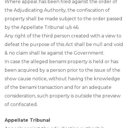
Where appeal has been filed against the order of
the Adjudicating Authority, the confiscation of
property shall be made subject to the order passed
by the Appellate Tribunal u/s 46.
Any right of the third person created with a view to
defeat the purpose of this Act shall be null and void
& no claim shall lie against the Government.
In case the alleged benami property is held or has
been acquired by a person prior to the issue of the
show cause notice, without having the knowledge
of the benami transaction and for an adequate
consideration, such property is outside the preview
of confiscated.
Appellate Tribunal