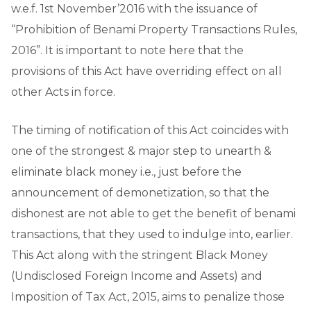
w.e.f. 1st November’2016 with the issuance of
“Prohibition of Benami Property Transactions Rules,
2016”. It is important to note here that the
provisions of this Act have overriding effect on all
other Acts in force.
The timing of notification of this Act coincides with
one of the strongest & major step to unearth &
eliminate black money i.e., just before the
announcement of demonetization, so that the
dishonest are not able to get the benefit of benami
transactions, that they used to indulge into, earlier.
This Act along with the stringent Black Money
(Undisclosed Foreign Income and Assets) and
Imposition of Tax Act, 2015, aims to penalize those