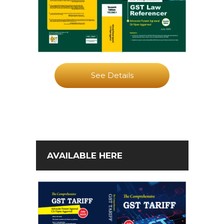
See Details
AVAILABLE HERE