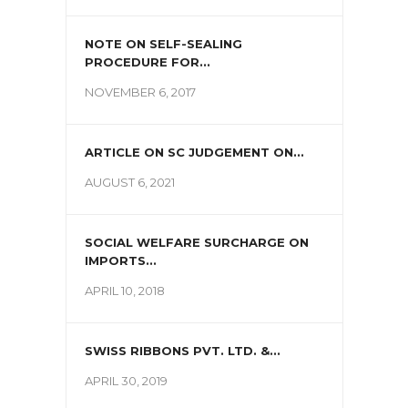
NOTE ON SELF-SEALING
PROCEDURE FOR...
NOVEMBER 6, 2017
ARTICLE ON SC JUDGEMENT ON...
AUGUST 6, 2021
SOCIAL WELFARE SURCHARGE ON
IMPORTS...
APRIL 10, 2018
SWISS RIBBONS PVT. LTD. &...
APRIL 30, 2019