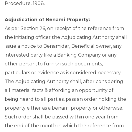
Procedure, 1908.
Adjudication of Benami Property:
As per Section 26, on receipt of the reference from
the initiating officer the Adjudicating Authority shall
issue a notice to Benamidar, Beneficial owner, any
interested party like a Banking Company or any
other person, to furnish such documents,
particulars or evidence as is considered necessary.
The Adjudicating Authority shall, after considering
all material facts & affording an opportunity of
being heard to all parties, pass an order holding the
property either as a benami property or otherwise.
Such order shall be passed within one year from
the end of the month in which the reference from