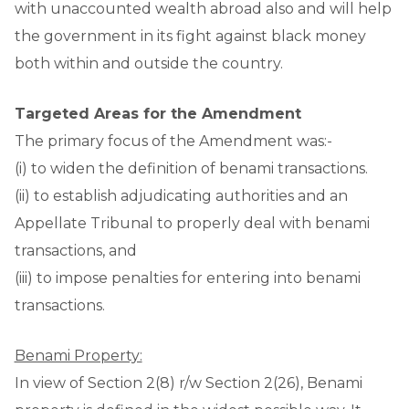
with unaccounted wealth abroad also and will help
the government in its fight against black money
both within and outside the country.
Targeted Areas for the Amendment
The primary focus of the Amendment was:-
(i) to widen the definition of benami transactions.
(ii) to establish adjudicating authorities and an
Appellate Tribunal to properly deal with benami
transactions, and
(iii) to impose penalties for entering into benami
transactions.
Benami Property:
In view of Section 2(8) r/w Section 2(26), Benami