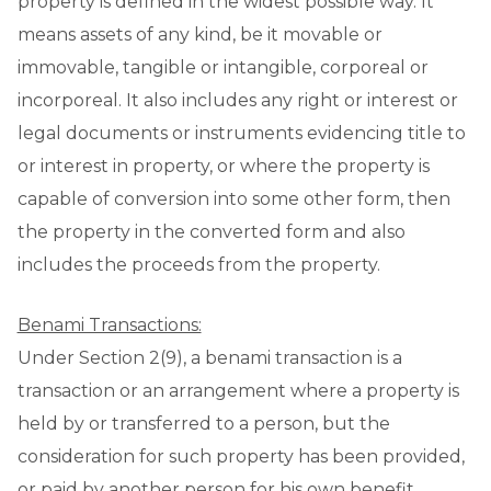
property is defined in the widest possible way. It
means assets of any kind, be it movable or
immovable, tangible or intangible, corporeal or
incorporeal. It also includes any right or interest or
legal documents or instruments evidencing title to
or interest in property, or where the property is
capable of conversion into some other form, then
the property in the converted form and also
includes the proceeds from the property.
Benami Transactions:
Under Section 2(9), a benami transaction is a
transaction or an arrangement where a property is
held by or transferred to a person, but the
consideration for such property has been provided,
or paid by another person for his own benefit.