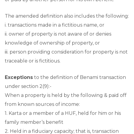
The amended definition also includes the following:
i. transactions made in a fictitious name, or
ii. owner of property is not aware of or denies
knowledge of ownership of property, or
iii. person providing consideration for property is not
traceable or is fictitious.
Exceptions
to the definition of Benami transaction
under section 2(9):-
When a property is held by the following & paid off
from known sources of income:
1. Karta or a member of a HUF, held for him or his
family member’s benefit
2. Held in a fiduciary capacity; that is, transaction