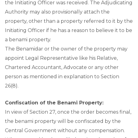
the Initiating Officer was received. The Adjudicating
Authority may also provisionally attach the
property, other than a property referred to it by the
Initiating Officer if he has a reason to believe it to be
a benami property.
The Benamidar or the owner of the property may
appoint Legal Representative like his Relative,
Chartered Accountant, Advocate or any other
person as mentioned in explanation to Section
26(8).
Confiscation of the Benami Property:
In view of Section 27, once the order becomes final,
the benami property will be confiscated by the
Central Government without any compensation.