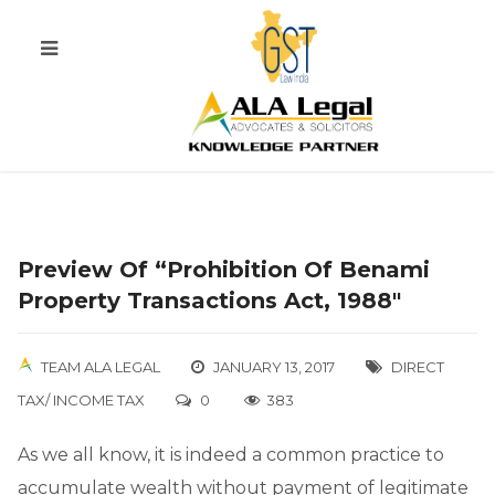
Preview Of “Prohibition Of Benami
Property Transactions Act, 1988″
TEAM ALA LEGAL
JANUARY 13, 2017
DIRECT
TAX/ INCOME TAX
0
383
As we all know, it is indeed a common practice to
accumulate wealth without payment of legitimate