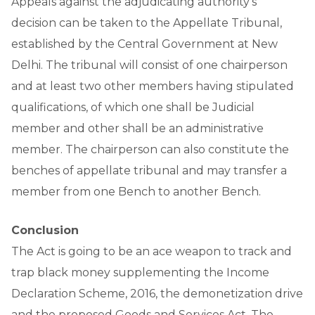
Appeals against the adjudicating authority’s
decision can be taken to the Appellate Tribunal,
established by the Central Government at New
Delhi. The tribunal will consist of one chairperson
and at least two other members having stipulated
qualifications, of which one shall be Judicial
member and other shall be an administrative
member. The chairperson can also constitute the
benches of appellate tribunal and may transfer a
member from one Bench to another Bench.
Conclusion
The Act is going to be an ace weapon to track and
trap black money supplementing the Income
Declaration Scheme, 2016, the demonetization drive
and the proposed Goods and Services Act. The