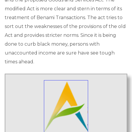
modified Act is more clear and stern in terms of its
treatment of Benami Transactions. The act tries to
sort out the weaknesses of the provisions of the old
Act and provides stricter norms. Since it is being
done to curb black money, persons with
unaccounted income are sure have see tough
times ahead.