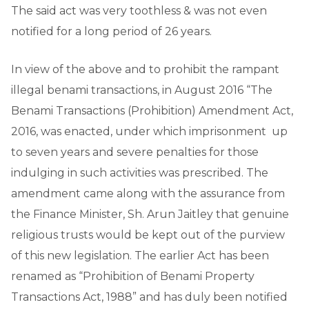
The said act was very toothless & was not even
notified for a long period of 26 years.
In view of the above and to prohibit the rampant
illegal benami transactions, in August 2016 “The
Benami Transactions (Prohibition) Amendment Act,
2016, was enacted, under which imprisonment up
to seven years and severe penalties for those
indulging in such activities was prescribed. The
amendment came along with the assurance from
the Finance Minister, Sh. Arun Jaitley that genuine
religious trusts would be kept out of the purview
of this new legislation. The earlier Act has been
renamed as “Prohibition of Benami Property
Transactions Act, 1988” and has duly been notified