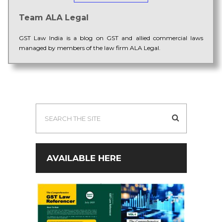
Team ALA Legal
GST Law India is a blog on GST and allied commercial laws
managed by members of the law firm ALA Legal.
AVAILABLE HERE