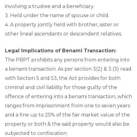
involving a trustee and a beneficiary.
3. Held under the name of spouse or child.
4. A property jointly held with brother, sister or
other lineal ascendants or descendent relatives.
Legal Implications of Benami Transaction:
The PBPT prohibits any persons from entering into
a benami transaction. As per section 3(2) & 3 (3) read
with Section 5 and 53, the Act provides for both
criminal and civil liability for those guilty of the
offence of entering into a benami transaction, which
ranges from imprisonment from one to seven years
and a fine up to 25% of the fair market value of the
property or both & the said property would also be
subjected to confiscation.