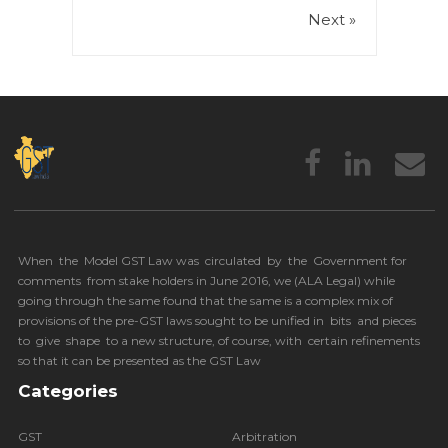
Next »
When the Model GST Law was circulated by the Government for
comments from stake holders in June 2016, we (
ALA Legal
) while
going through the same found that the same is a complex mix of
provisions of the pre-GST laws sought to be unified in bits and pieces
to give shape to a new structure, of course, with certain refinements
so that it can be presented as the GST Law
Categories
GST
Arbitration