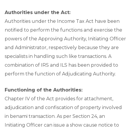
Authorities under the Act:
Authorities under the Income Tax Act have been
notified to perform the functions and exercise the
powers of the Approving Authority, Initiating Officer
and Administrator, respectively because they are
specialists in handling such like transactions. A
combination of IRS and ILS has been provided to
perform the function of Adjudicating Authority.
Functioning of the Authorities:
Chapter IV of the Act provides for attachment,
adjudication and confiscation of property involved
in benami transaction. As per Section 24, an
Initiating Officer can issue a show cause notice to