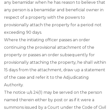
any benamidar when he has reason to believe that
any person is a benamidar and beneficial owner in
respect of a property with the powers to
provisionally attach the property for a period not
exceeding 90 days.
Where the initiating officer passes an order
continuing the provisional attachment of the
property or passes an order subsequently for
provisionally attaching the property, he shall within
15 days from the attachment, draw up a statement
of the case and refer it to the Adjudicating
Authority.
The notice u/s 24(1) may be served on the person
named therein either by post or as if it were a
summons issued by a Court under the Code of Civil