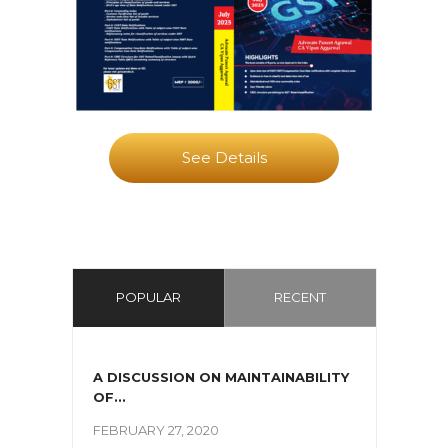
See Details
POPULAR
RECENT
A DISCUSSION ON MAINTAINABILITY
OF...
FEBRUARY 27, 2020