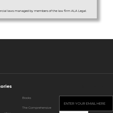
ercial laws managed by members of the law firm ALA Legal.
ories
Get More Stuffs Like Th
Books
The Comprehensive