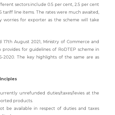
rent sectors include 0.5 per cent, 2.5 per cent
 tariff line items. The rates were much awaited,
ity worries for exporter as the scheme will take
d 17
th
August 2021, Ministry of Commerce and
ch provides for guidelines of RoDTEP scheme in
5-2020. The key highlights of the same are as
inciples
currently unrefunded duties/taxes/levies at the
ported products.
 be available in respect of duties and taxes