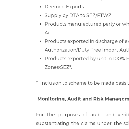
Deemed Exports
Supply by DTA to SEZ/FTWZ
Products manufactured party or who
Act
Products exported in discharge of e
Authorization/Duty Free Import Auth
Products exported by unit in 100% 
Zones/SEZ*.
* Inclusion to scheme to be made basi
Monitoring, Audit and Risk Manage
For the purposes of audit and verif
substantiating the claims under the s