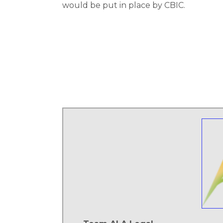
would be put in place by CBIC.