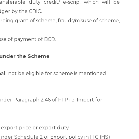
sferable duty credit/ e-scrip, which will be
edger by the CBIC.
rding grant of scheme, frauds/misuse of scheme,
pose of payment of BCD.
s under the Scheme
all not be eligible for scheme is mentioned
der Paragraph 2.46 of FTP i.e. Import for
export price or export duty
nder Schedule 2 of Export policy in ITC (HS)