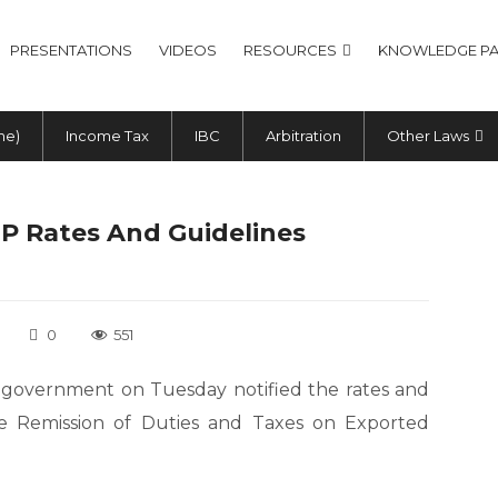
PRESENTATIONS
VIDEOS
RESOURCES
KNOWLEDGE PA
me)
Income Tax
IBC
Arbitration
Other Laws
EP Rates And Guidelines
0
551
e government on Tuesday notified the rates and
me Remission of Duties and Taxes on Exported