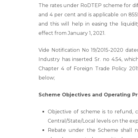
The rates under RoDTEP scheme for diffe
and 4 per cent and is applicable on 8555
and this will help in easing the liquid
effect from January 1, 2021.
Vide Notification No 19/2015-2020 date
Industry has inserted Sr. no 4.54, whi
Chapter 4 of Foreign Trade Policy 201
below;
Scheme Objectives and Operating Pr
Objective of scheme is to refund, 
Central/State/Local levels on the ex
Rebate under the Scheme shall not