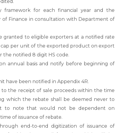
dited.
y framework for each financial year and the
ry of Finance in consultation with Department of
ranted to eligible exporters at a notified rate
 cap per unit of the exported product on export
 the notified 8 digit HS code.
 on annual basis and notify before beginning of
nit have been notified in Appendix 4R.
 to the receipt of sale proceeds within the time
ing which the rebate shall be deemed never to
ant to note that would not be dependent on
 time of issuance of rebate.
ough end-to-end digitization of issuance of