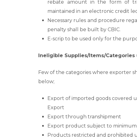
rebate amount in the form of tran
maintained in an electronic credit l
Necessary rules and procedure rega
penalty shall be built by CBIC.
E-scrip to be used only for the pur
Ineligible Supplies/Items/Categorie
Few of the categories where exporter sh
below;
Export of imported goods covered un
Export
Export through transhipment
Export product subject to minimum 
Products restricted and prohibited u