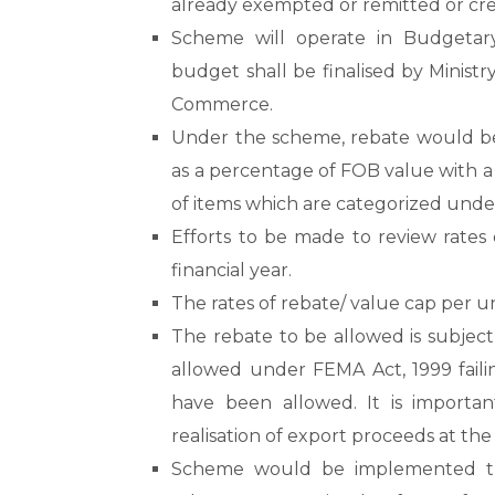
already exempted or remitted or cre
Scheme will operate in Budgetar
budget shall be finalised by Minist
Commerce.
Under the scheme, rebate would be g
as a percentage of FOB value with a
of items which are categorized under
Efforts to be made to review rates
financial year.
The rates of rebate/ value cap per u
The rebate to be allowed is subject
allowed under FEMA Act, 1999 fail
have been allowed. It is import
realisation of export proceeds at the
Scheme would be implemented thr