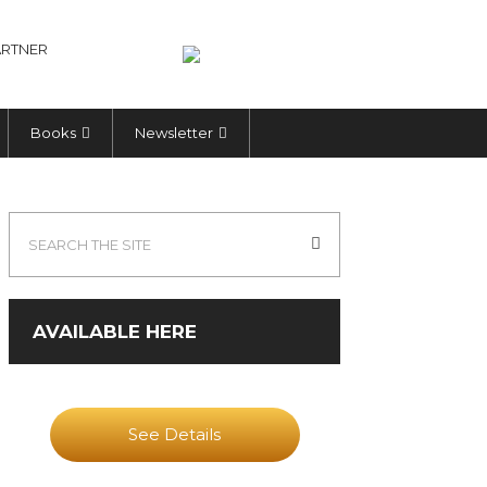
RTNER
Books
Newsletter
AVAILABLE HERE
See Details