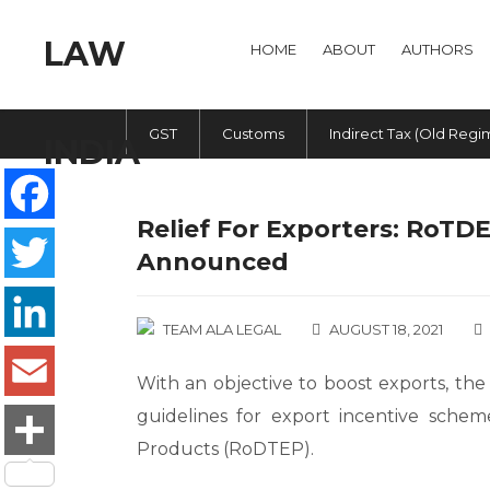
HOME
ABOUT
AUTHORS
GST
Customs
Indirect Tax (Old Regi
Relief For Exporters: RoTD
Facebook
Announced
Twitter
TEAM ALA LEGAL
AUGUST 18, 2021
LinkedIn
With an objective to boost exports, th
guidelines for export incentive sche
Email
Products (RoDTEP).
Share