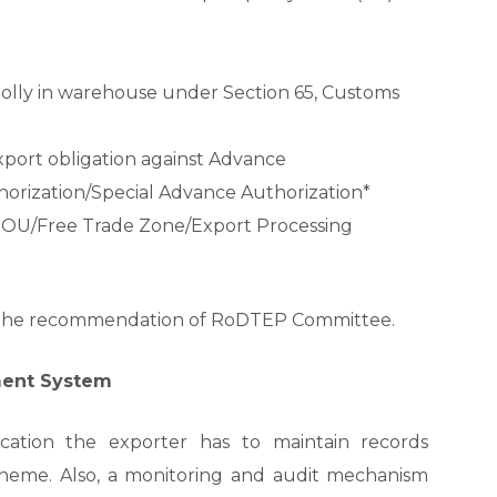
lly in warehouse under Section 65, Customs
xport obligation against Advance
orization/Special Advance Authorization*
EOU/Free Trade Zone/Export Processing
s the recommendation of RoDTEP Committee.
ment System
ication the exporter has to maintain records
cheme. Also, a monitoring and audit mechanism