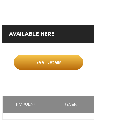
AVAILABLE HERE
See Details
POPULAR
RECENT