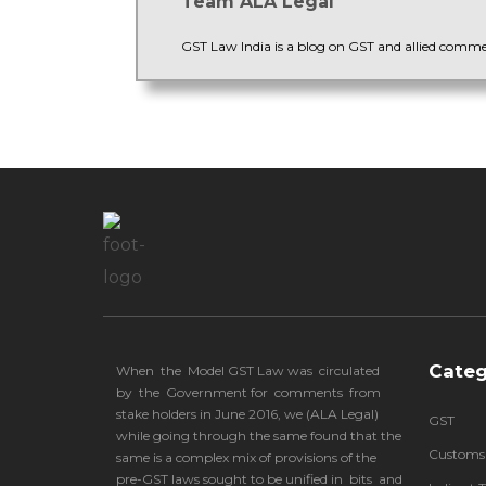
Team ALA Legal
GST Law India is a blog on GST and allied comm
Categ
When the Model GST Law was circulated
by the Government for comments from
stake holders in June 2016, we (
ALA Legal
)
GST
while going through the same found that the
Customs
same is a complex mix of provisions of the
pre-GST laws sought to be unified in bits and