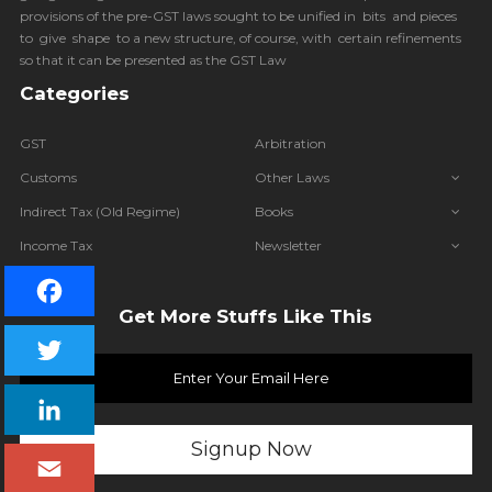
provisions of the pre-GST laws sought to be unified in bits and pieces
to give shape to a new structure, of course, with certain refinements
so that it can be presented as the GST Law
Categories
GST
Arbitration
Customs
Other Laws
Indirect Tax (Old Regime)
Books
Income Tax
Newsletter
IBC
Get More Stuffs Like This
Facebook
Twitter
LinkedIn