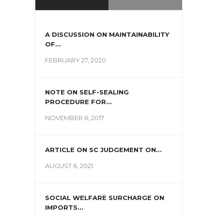
A DISCUSSION ON MAINTAINABILITY
OF...
FEBRUARY 27, 2020
NOTE ON SELF-SEALING
PROCEDURE FOR...
NOVEMBER 6, 2017
ARTICLE ON SC JUDGEMENT ON...
AUGUST 6, 2021
SOCIAL WELFARE SURCHARGE ON
IMPORTS...