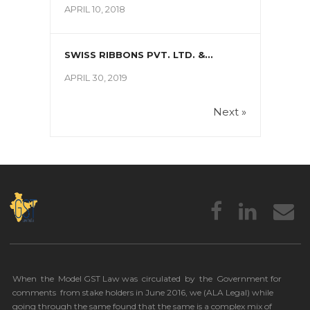
APRIL 10, 2018
SWISS RIBBONS PVT. LTD. &...
APRIL 30, 2019
Next »
When the Model GST Law was circulated by the Government for
comments from stake holders in June 2016, we (
ALA Legal
) while
going through the same found that the same is a complex mix of