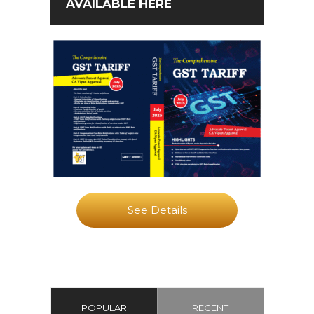
AVAILABLE HERE
See Details
POPULAR
RECENT