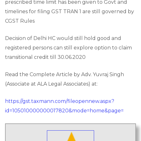
prescribed time limit has been given to Govt and
timelines for filing GST TRAN 1 are still governed by
CGST Rules
Decision of Delhi HC would still hold good and
registered persons can still explore option to claim
transitional credit till 30.06.2020
Read the Complete Article by Adv. Yuvraj Singh
(Associate at ALA Legal Associates) at:
https://gst.taxmann.com/fileopennew.aspx?
id=105010000000017820&mode=home&page=