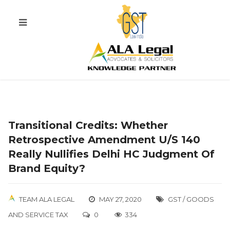
Transitional Credits: Whether
Retrospective Amendment U/s 140
Really Nullifies Delhi HC Judgment Of
Brand Equity?
TEAM ALA LEGAL
MAY 27, 2020
GST / GOODS
AND SERVICE TAX
0
334