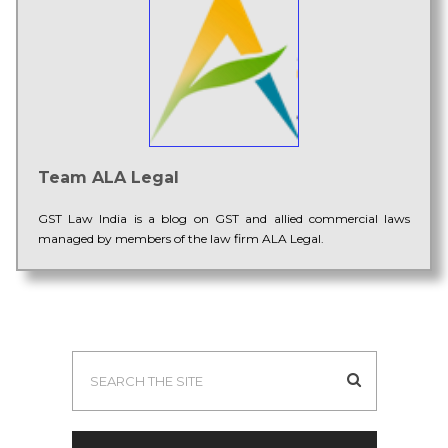
Team ALA Legal
GST Law India is a blog on GST and allied commercial laws
managed by members of the law firm ALA Legal.