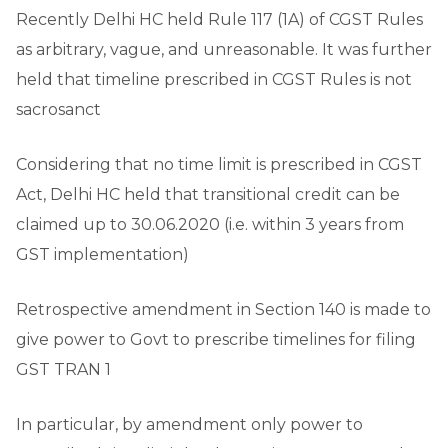
Recently Delhi HC held Rule 117 (1A) of CGST Rules
as arbitrary, vague, and unreasonable. It was further
held that timeline prescribed in CGST Rules is not
sacrosanct
Considering that no time limit is prescribed in CGST
Act, Delhi HC held that transitional credit can be
claimed up to 30.06.2020 (i.e. within 3 years from
GST implementation)
Retrospective amendment in Section 140 is made to
give power to Govt to prescribe timelines for filing
GST TRAN 1
In particular, by amendment only power to