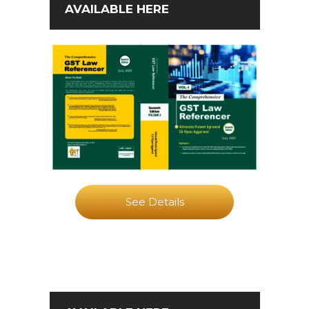
AVAILABLE HERE
See Details