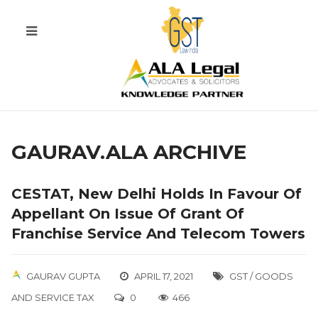
GAURAV.ALA ARCHIVE
CESTAT, New Delhi Holds In Favour Of
Appellant On Issue Of Grant Of
Franchise Service And Telecom Towers
GAURAV GUPTA
APRIL 17, 2021
GST / GOODS
AND SERVICE TAX
0
466