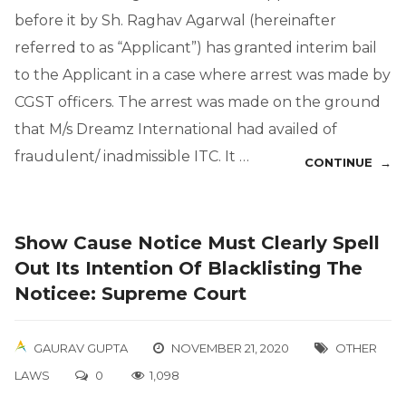
before it by Sh. Raghav Agarwal (hereinafter
referred to as “Applicant”) has granted interim bail
to the Applicant in a case where arrest was made by
CGST officers. The arrest was made on the ground
that M/s Dreamz International had availed of
fraudulent/ inadmissible ITC. It …
CONTINUE →
Show Cause Notice Must Clearly Spell
Out Its Intention Of Blacklisting The
Noticee: Supreme Court
GAURAV GUPTA
NOVEMBER 21, 2020
OTHER
LAWS
0
1,098