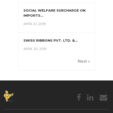
SOCIAL WELFARE SURCHARGE ON
IMPORTS...
APRIL 10, 2018
SWISS RIBBONS PVT. LTD. &...
APRIL 30, 2019
Next »