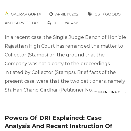
GAURAV GUPTA
APRIL 17, 2021
GST / GOODS
AND SERVICE TAX
0
436
In a recent case, the Single Judge Bench of Hon’ble
Rajasthan High Court has remanded the matter to
Collector (Stamps) on the ground that the
Company was not a party to the proceedings
initiated by Collector (Stamps). Brief facts of the
present case, were that the two petitioners, namely
Sh. Hari Chand Girdhar (Petitioner No. …
CONTINUE →
Powers Of DRI Explained: Case
Analysis And Recent Instruction Of