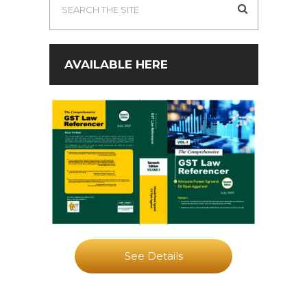
AVAILABLE HERE
See Details