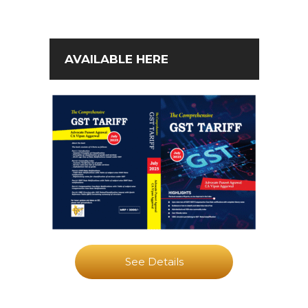
AVAILABLE HERE
See Details