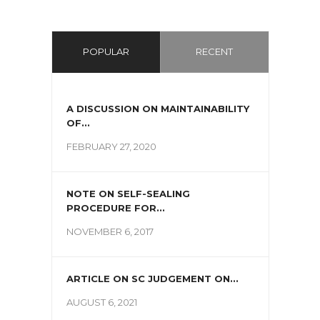
POPULAR
RECENT
A DISCUSSION ON MAINTAINABILITY
OF...
FEBRUARY 27, 2020
NOTE ON SELF-SEALING
PROCEDURE FOR...
NOVEMBER 6, 2017
ARTICLE ON SC JUDGEMENT ON...
AUGUST 6, 2021