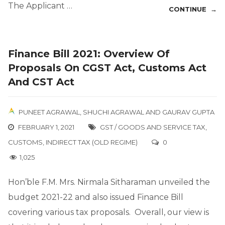
The Applicant …
CONTINUE →
Finance Bill 2021: Overview Of
Proposals On CGST Act, Customs Act
And CST Act
PUNEET AGRAWAL
,
SHUCHI AGRAWAL
AND
GAURAV GUPTA
FEBRUARY 1, 2021
GST / GOODS AND SERVICE TAX
,
CUSTOMS
,
INDIRECT TAX (OLD REGIME)
0
1,025
Hon’ble F.M. Mrs. Nirmala Sitharaman unveiled the
budget 2021-22 and also issued Finance Bill
covering various tax proposals. Overall, our view is