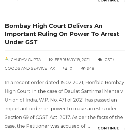
CONTINUE →
Bombay High Court Delivers An
Important Ruling On Power To Arrest
Under GST
GAURAV GUPTA
FEBRUARY 19, 2021
GST /
GOODS AND SERVICE TAX
0
948
In a recent order dated 15.02.2021, Hon’ble Bombay
High Court, in the case of Daulat Samirmal Mehta v.
Union of India, W.P. No. 471 of 2021 has passed an
important order on power to make arrest under
Section 69 of CGST Act, 2017. As per the facts of the
case, the Petitioner was accused of …
CONTINUE →