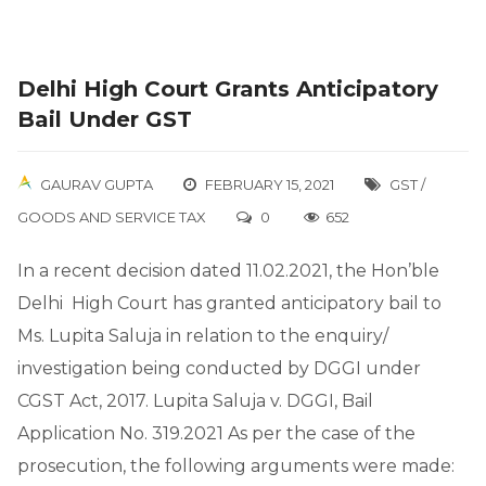
Delhi High Court Grants Anticipatory
Bail Under GST
GAURAV GUPTA
FEBRUARY 15, 2021
GST /
GOODS AND SERVICE TAX
0
652
In a recent decision dated 11.02.2021, the Hon’ble
Delhi High Court has granted anticipatory bail to
Ms. Lupita Saluja in relation to the enquiry/
investigation being conducted by DGGI under
CGST Act, 2017. Lupita Saluja v. DGGI, Bail
Application No. 319.2021 As per the case of the
prosecution, the following arguments were made: