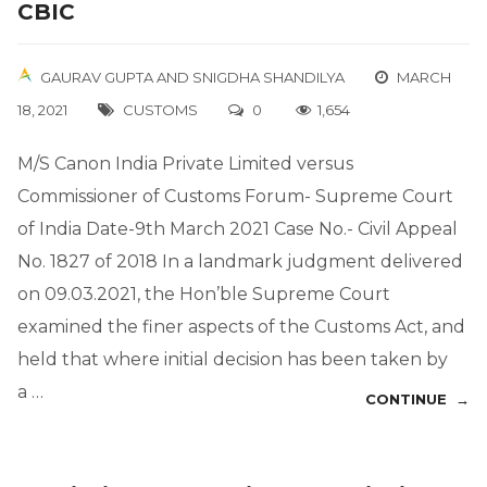
CBIC
GAURAV GUPTA
AND
SNIGDHA SHANDILYA
MARCH
18, 2021
CUSTOMS
0
1,654
M/S Canon India Private Limited versus
Commissioner of Customs Forum- Supreme Court
of India Date-9th March 2021 Case No.- Civil Appeal
No. 1827 of 2018 In a landmark judgment delivered
on 09.03.2021, the Hon’ble Supreme Court
examined the finer aspects of the Customs Act, and
held that where initial decision has been taken by
a …
CONTINUE →