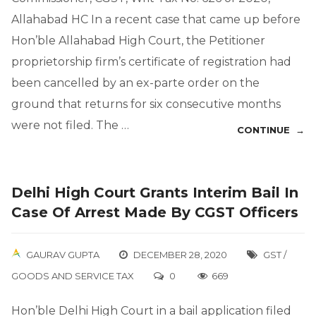
Allahabad HC In a recent case that came up before
Hon’ble Allahabad High Court, the Petitioner
proprietorship firm’s certificate of registration had
been cancelled by an ex-parte order on the
ground that returns for six consecutive months
were not filed. The …
CONTINUE →
Delhi High Court Grants Interim Bail In
Case Of Arrest Made By CGST Officers
GAURAV GUPTA
DECEMBER 28, 2020
GST /
GOODS AND SERVICE TAX
0
669
Hon’ble Delhi High Court in a bail application filed