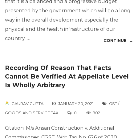
that it is a balanced and a progressive budget
presented by the government which will go a long
way in the overall development especially the
physical and the health infrastructure of our
country. …
CONTINUE →
Recording Of Reason That Facts
Cannot Be Verified At Appellate Level
Is Wholly Arbitrary
GAURAV GUPTA
JANUARY 20, 2021
GST /
GOODS AND SERVICE TAX
0
802
Citation: M/s Ansari Construction v. Additional
Commissioner, CGST, Writ Tax No. 626 of 2020,