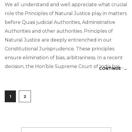
We all understand and well appreciate what crucial
role the Principles of Natural Justice play in matters
before Quasi judicial Authorities, Administrative
Authorities and other authorities. Principles of
Natural Justice are deeply entrenched in our
Constitutional Jurisprudence. These principles
ensure elimination of bias, arbitrariness. In a recent
decision, the Hon’ble Supreme Court of India has …
CONTINUE →
1
2