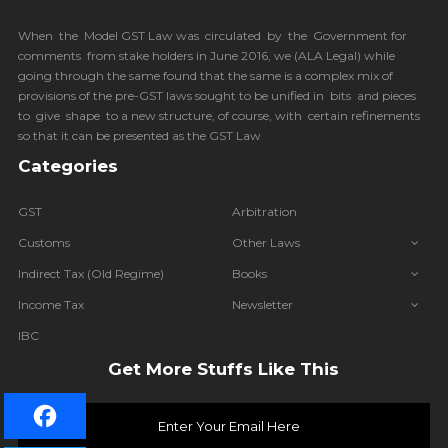
When the Model GST Law was circulated by the Government for
comments from stake holders in June 2016, we (
ALA Legal
) while
going through the same found that the same is a complex mix of
provisions of the pre-GST laws sought to be unified in bits and pieces
to give shape to a new structure, of course, with certain refinements
so that it can be presented as the GST Law
Categories
GST
Arbitration
Customs
Other Laws
Indirect Tax (Old Regime)
Books
Income Tax
Newsletter
IBC
Get More Stuffs Like This