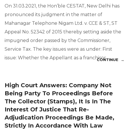
On 31.03.2021, the Hon’ble CESTAT, New Delhi has
pronounced its judgment in the matter of
Mahanagar Telephone Nigam Ltd. v. CCE & ST, ST
Appeal No. 52342 of 2015 thereby setting aside the
impugned order passed by the Commissioner,
Service Tax. The key issues were as under: First
issue: Whether the Appellant as a franchisor …
CONTINUE →
High Court Answers: Company Not
Being Party To Proceedings Before
The Collector (Stamps), It Is In The
Interest Of Justice That Re-
Adjudication Proceedings Be Made,
Strictly In Accordance With Law