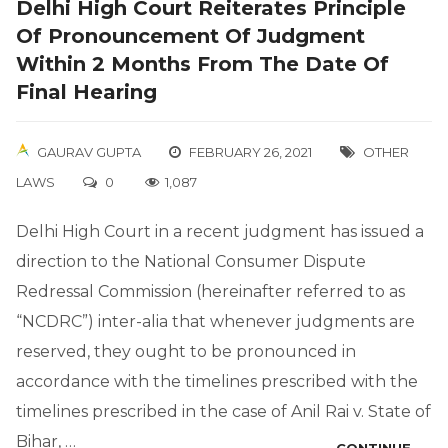
Delhi High Court Reiterates Principle
Of Pronouncement Of Judgment
Within 2 Months From The Date Of
Final Hearing
GAURAV GUPTA
FEBRUARY 26, 2021
OTHER
LAWS
0
1,087
Delhi High Court in a recent judgment has issued a
direction to the National Consumer Dispute
Redressal Commission (hereinafter referred to as
“NCDRC”) inter-alia that whenever judgments are
reserved, they ought to be pronounced in
accordance with the timelines prescribed with the
timelines prescribed in the case of Anil Rai v. State of
Bihar, …