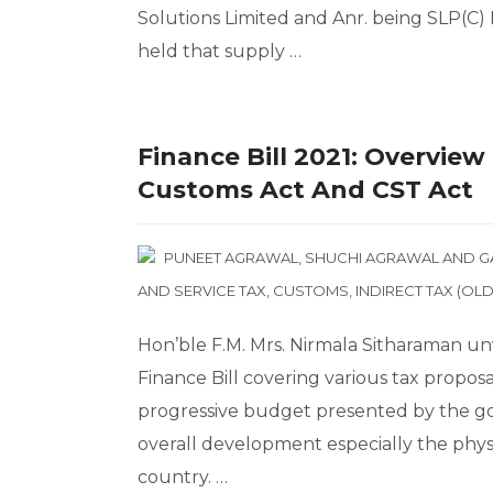
Solutions Limited and Anr. being SLP(C) 
held that supply …
Finance Bill 2021: Overvie
Customs Act And CST Act
PUNEET AGRAWAL
,
SHUCHI AGRAWAL
AND
G
AND SERVICE TAX
,
CUSTOMS
,
INDIRECT TAX (OLD
Hon’ble F.M. Mrs. Nirmala Sitharaman un
Finance Bill covering various tax proposal
progressive budget presented by the go
overall development especially the physi
country. …