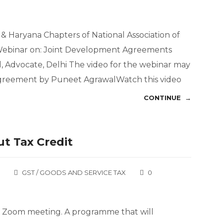
& Haryana Chapters of National Association of
 Webinar on: Joint Development Agreements
 Advocate, Delhi The video for the webinar may
greement by Puneet AgrawalWatch this video
CONTINUE →
t Tax Credit
GST / GOODS AND SERVICE TAX
0
ed Zoom meeting. A programme that will