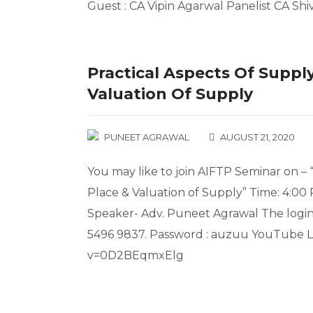
Guest : CA Vipin Agarwal Panelist CA Shi
Practical Aspects Of Supply
Valuation Of Supply
PUNEET AGRAWAL
AUGUST 21, 2020
You may like to join AIFTP Seminar on – 
Place & Valuation of Supply” Time: 4:00
Speaker- Adv. Puneet Agrawal The login 
5496 9837. Password : auzuu YouTube L
v=0D2BEqmxElg