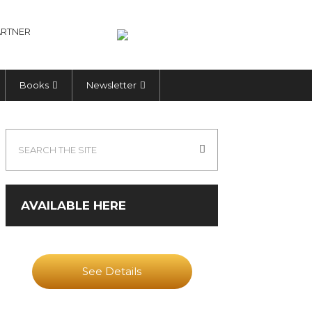
RTNER
Books
Newsletter
AVAILABLE HERE
See Details