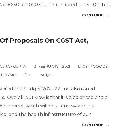
No. 8630 of 2020 vide order dated 12.05.2021 has
CONTINUE →
w Of Proposals On CGST Act,
AURAV GUPTA
FEBRUARY 1, 2021
GST / GOODS
 REGIME)
0
1,025
veiled the budget 2021-22 and also issued
s. Overall, our view is that it is a balanced and a
vernment which will go a long way in the
cal and the health infrastructure of our
CONTINUE →