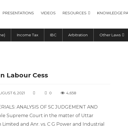
PRESENTATIONS
VIDEOS
RESOURCES
KNOWLEDGE PA
me)
Income Tax
IBC
Arbitration
Other Laws
On Labour Cess
UGUST 6, 2021
0
4,658
RIALS: ANALYSIS OF SC JUDGEMENT AND
Supreme Court in the matter of Uttar
Limited and Anr. vs. C G Power and Industrial