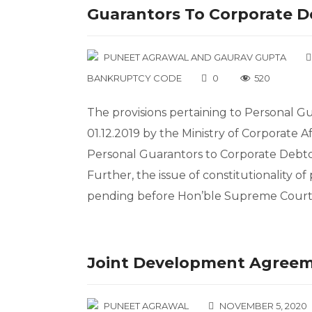
Guarantors To Corporate D
PUNEET AGRAWAL
AND
GAURAV GUPTA
BANKRUPTCY CODE
0
520
The provisions pertaining to Personal G
01.12.2019 by the Ministry of Corporate Af
Personal Guarantors to Corporate Debto
Further, the issue of constitutionality of
pending before Hon’ble Supreme Court. 
Joint Development Agree
PUNEET AGRAWAL
NOVEMBER 5, 2020