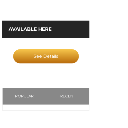
AVAILABLE HERE
See Details
POPULAR
RECENT