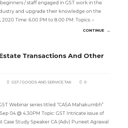
beginners / staff engaged in GST work in the
 Industry and upgrade their knowledge on the
 2020 Time: 6.00 PM to 8.00 PM: Topics: –
CONTINUE →
l Estate Transactions And Other
GST / GOODS AND SERVICE TAX
0
e GST Webinar series titled “CASA Mahakumbh”
Sep 04 @ 4.30PM Topic: GST Intricate issue of
est Case Study Speaker CA (Adv) Puneet Agrawal