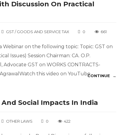
th Discussion On Practical
GST / GOODS AND SERVICE TAX
0
661
 Webinar on the following topic: Topic: GST on
ical Issues) Session Chairman: CA. O.P.
wal, Advocate GST on WORKS CONTRACTS-
t AgrawalWatch this video on YouTube
CONTINUE →
And Social Impacts In India
OTHER LAWS
0
422