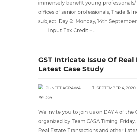
immensely benefit young professionals/ 
offices of senior professionals, Trade &
subject. Day 6: Monday, 14th September,
Input Tax Credit – …
GST Intricate Issue Of Rea
Latest Case Study
PUNEET AGRAWAL
SEPTEMBER 4, 2020
354
We invite you to join us on DAY 4 of th
organized by Team CASA Timing: Friday, 
Real Estate Transactions and other Lat