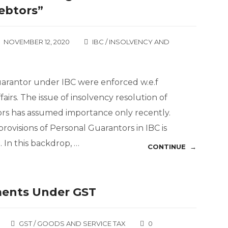
ebtors”
NOVEMBER 12, 2020
IBC / INSOLVENCY AND
uarantor under IBC were enforced w.e.f
fairs. The issue of insolvency resolution of
rs has assumed importance only recently.
 provisions of Personal Guarantors in IBC is
In this backdrop, …
CONTINUE →
ments Under GST
GST / GOODS AND SERVICE TAX
0