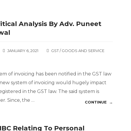
itical Analysis By Adv. Puneet
wal
JANUARY 6, 2021
GST / GOODS AND SERVICE
tem of invoicing has been notified in the GST law
id new system of invoicing would hugely impact
istered in the GST law. The said system is
. Since, the …
CONTINUE →
IBC Relating To Personal