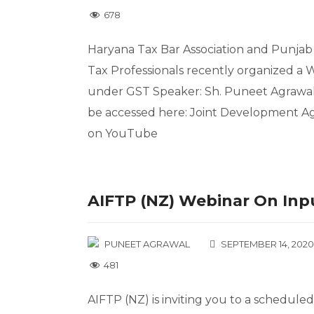
678
Haryana Tax Bar Association and Punjab 
Tax Professionals recently organized a
under GST Speaker: Sh. Puneet Agrawal,
be accessed here: Joint Development A
on YouTube
AIFTP (NZ) Webinar On Inpu
PUNEET AGRAWAL
SEPTEMBER 14, 2020
481
AIFTP (NZ) is inviting you to a schedul