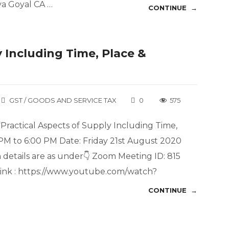
va Goyal CA …
CONTINUE →
 Including Time, Place &
GST / GOODS AND SERVICE TAX
0
575
“Practical Aspects of Supply Including Time,
 PM to 6:00 PM Date: Friday 21st August 2020
details are as under👇 Zoom Meeting ID: 815
ink : https://www.youtube.com/watch?
CONTINUE →