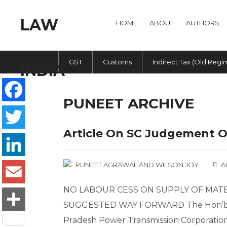
HOME
ABOUT
AUTHORS
GST
Customs
Indirect Tax (Old Regi
PUNEET ARCHIVE
Facebook
Article On SC Judgement 
Twitter
PUNEET AGRAWAL
AND
WILSON JOY
A
LinkedIn
NO LABOUR CESS ON SUPPLY OF MATE
Email
SUGGESTED WAY FORWARD The Hon’ble 
Pradesh Power Transmission Corporation 
Share