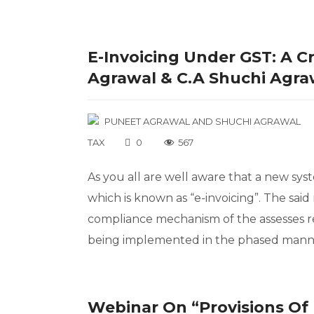
E-Invoicing Under GST: A Cr
Agrawal & C.A Shuchi Agra
PUNEET AGRAWAL
AND
SHUCHI AGRAWAL
TAX
0
567
As you all are well aware that a new sys
which is known as “e-invoicing”. The sa
compliance mechanism of the assesses reg
being implemented in the phased manner
Webinar On “Provisions Of 