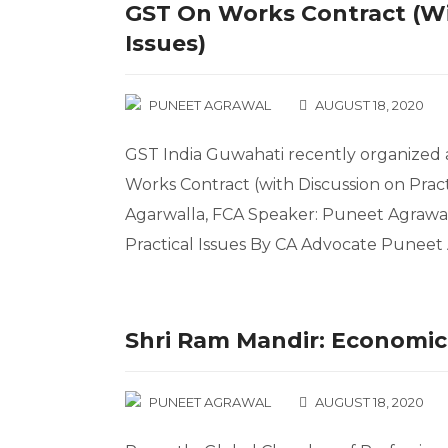
GST On Works Contract (wi
Issues)
PUNEET AGRAWAL
AUGUST 18, 2020
GST India Guwahati recently organized a
Works Contract (with Discussion on Pract
Agarwalla, FCA Speaker: Puneet Agra
Practical Issues By CA Advocate Punee
Shri Ram Mandir: Economic 
PUNEET AGRAWAL
AUGUST 18, 2020